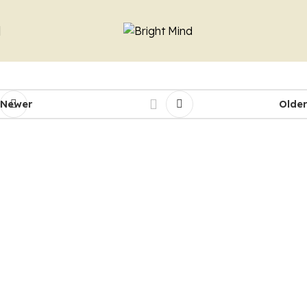
Newer
Older