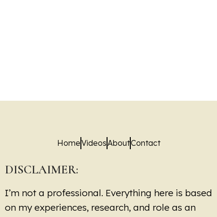
Home
Videos
About
Contact
DISCLAIMER:
I’m not a professional. Everything here is based
on my experiences, research, and role as an