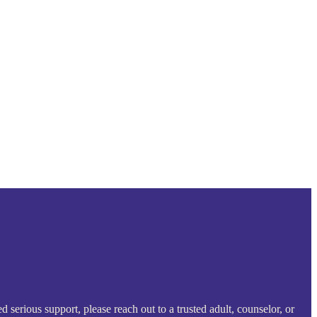
serious support, please reach out to a trusted adult, counselor, or