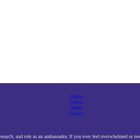
Home
Videos
About
Contact
search, and role as an ambassador. If you ever feel overwhelmed or need 