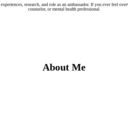
experiences, research, and role as an ambassador. If you ever feel over
counselor, or mental health professional.
About Me