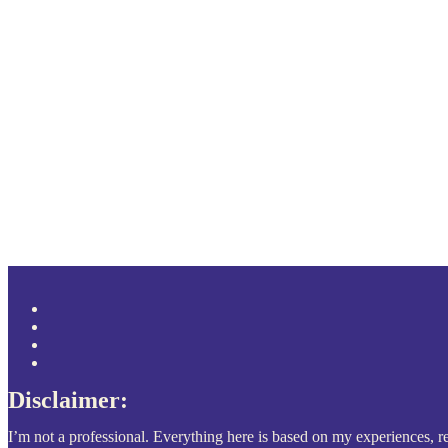
Disclaimer:
I’m not a professional. Everything here is based on my experiences, re