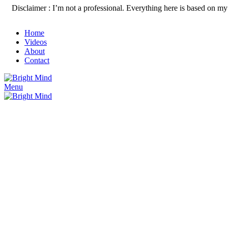
Disclaimer : I’m not a professional. Everything here is based on my 
Home
Videos
About
Contact
Menu