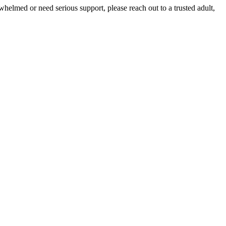
whelmed or need serious support, please reach out to a trusted adult,