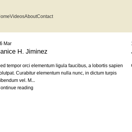
Home
Videos
About
Contact
16
Mar
Janice H. Jiminez
ed tempor orci elementum ligula faucibus, a lobortis sapien
olutpat. Curabitur elementum nulla nunc, in dictum turpis
ibendum vel. M...
ontinue reading