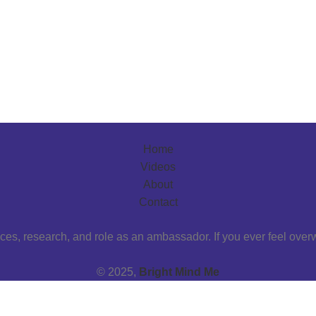
Home
Videos
About
Contact
ces, research, and role as an ambassador. If you ever feel over
© 2025,
Bright Mind Me