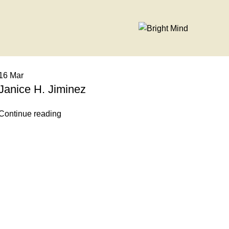
16
Mar
Janice H. Jiminez
Continue reading