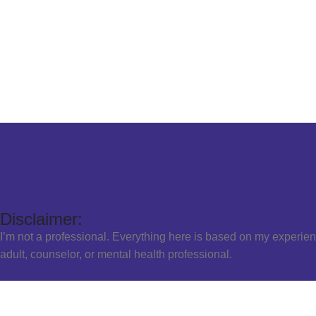
Disclaimer:
I’m not a professional. Everything here is based on my experien
adult, counselor, or mental health professional.